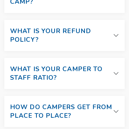
CAMP?
WHAT IS YOUR REFUND
POLICY?
WHAT IS YOUR CAMPER TO
STAFF RATIO?
HOW DO CAMPERS GET FROM
PLACE TO PLACE?