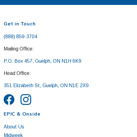
Get in Touch
(888) 859-3704
Mailing Office:
P.O. Box 457, Guelph, ON N1H 6K9
Head Office:
351 Elizabeth St, Guelph, ON N1E 2X9
EPIC & Onside
About Us
Midweek