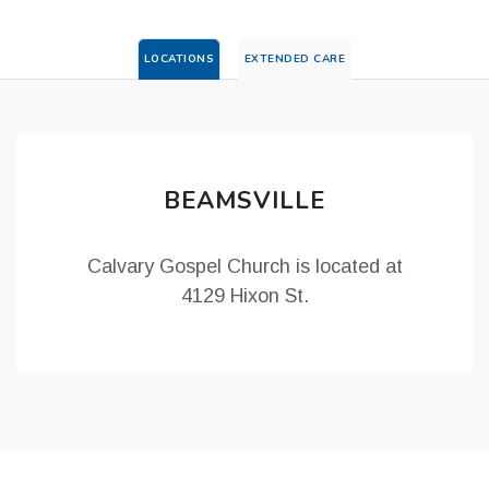
LOCATIONS
EXTENDED CARE
BEAMSVILLE
Calvary Gospel Church is located at
4129 Hixon St.