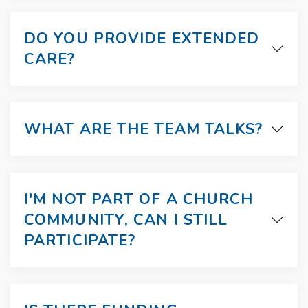
DO YOU PROVIDE EXTENDED
CARE?
WHAT ARE THE TEAM TALKS?
I'M NOT PART OF A CHURCH
COMMUNITY, CAN I STILL
PARTICIPATE?