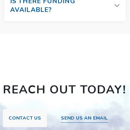
IS THERE FUNDING
AVAILABLE?
REACH OUT TODAY!
CONTACT US
SEND US AN EMAIL