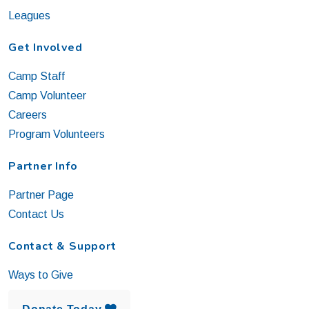
Leagues
Get Involved
Camp Staff
Camp Volunteer
Careers
Program Volunteers
Partner Info
Partner Page
Contact Us
Contact & Support
Ways to Give