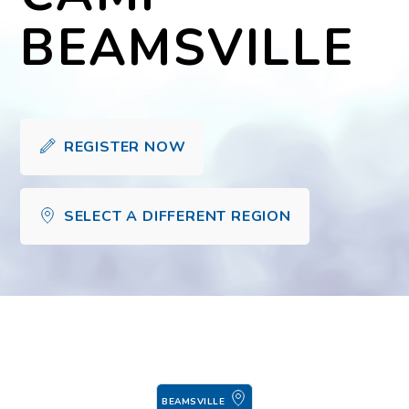
BEAMSVILLE
REGISTER NOW
SELECT A DIFFERENT REGION
BEAMSVILLE