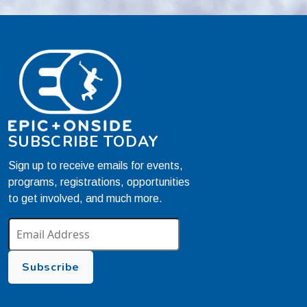
SUBSCRIBE TODAY
Sign up to receive emails for events,
programs, registrations, opportunities
to get involved, and much more.