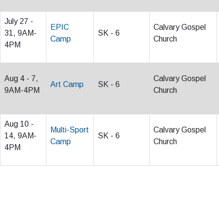
July 27 -
EPIC
Calvary Gospel
31, 9AM-
SK - 6
Camp
Church
4PM
Aug 4 - 7,
Calvary Gospel
Art Camp
SK - 6
9AM-4PM
Church
Aug 10 -
Multi-Sport
Calvary Gospel
14, 9AM-
SK - 6
Camp
Church
4PM