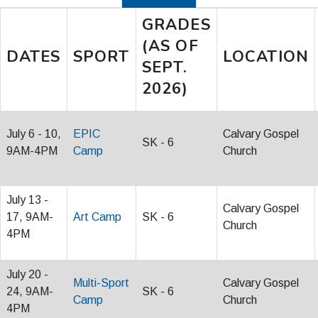
GRADES
(AS OF
DATES
SPORT
LOCATION
SEPT.
2026)
July 6 - 10,
EPIC
Calvary Gospel
SK - 6
9AM-4PM
Camp
Church
July 13 -
Calvary Gospel
17, 9AM-
Art Camp
SK - 6
Church
4PM
July 20 -
Multi-Sport
Calvary Gospel
24, 9AM-
SK - 6
Camp
Church
4PM