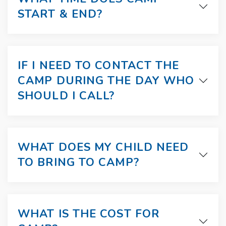
START & END?
IF I NEED TO CONTACT THE
CAMP DURING THE DAY WHO
SHOULD I CALL?
WHAT DOES MY CHILD NEED
TO BRING TO CAMP?
WHAT IS THE COST FOR