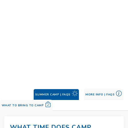
SUMMER CAMP | FAQS
MORE INFO | FAQS
WHAT TO BRING TO CAMP
WHAT TIME DOES CAMP