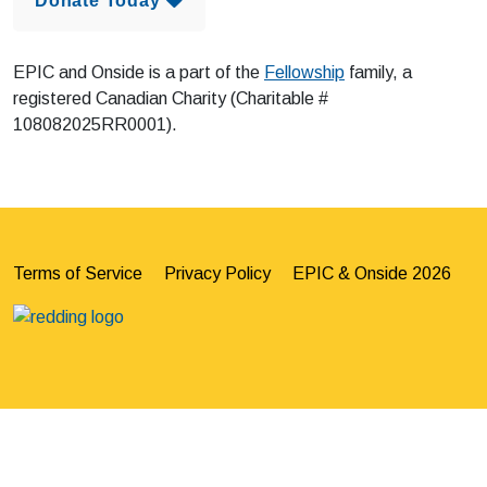
Donate Today 
EPIC and Onside is a part of the
Fellowship
family, a
registered Canadian Charity (Charitable #
108082025RR0001).
Terms of Service
Privacy Policy
EPIC & Onside 2026